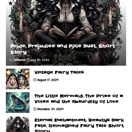
Pride, Prejudice and Pixie Dust. Short
Story
Unknown
July 30, 2026
Vintage Fairy Tales
August 17, 2024
The Little Mermaid: The Price of a
Voice and the Absurdity of Love
December 29, 2024
Eternal Enchantment: Beautys Dark
Fate. Reimagined Fairy Tale Short
Story