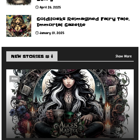
April 26, 2025
Goldilocks Reimagined Fairy Tale.
Immortal Gazette
January 01, 2025
NEW STORIES 📖 🕯️
Show More
Alice