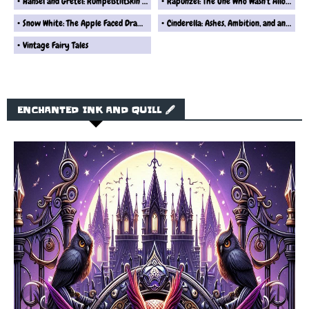
Hansel and Gretel: Rumpelstiltskin’s Take on That Gingerbread Disaster
Rapunzel: The One Who Wasn't Allowed to Leave Her Tower... Ever
Snow White: The Apple Faced Drama Queen Fairytale Reimagined
Cinderella: Ashes, Ambition, and an Overhyped Shoe Story Retold By Rumplestiltskin
Vintage Fairy Tales
ENCHANTED INK AND QUILL 🖋