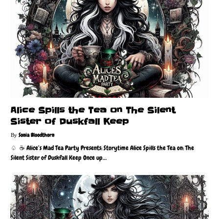
Alice Spills the Tea on The Silent
Sister of Duskfall Keep
Sonia Bloodthorn
♤ ☕️ Alice’s Mad Tea Party Presents: Storytime Alice Spills the Tea on: The
Silent Sister of Duskfall Keep Once up…