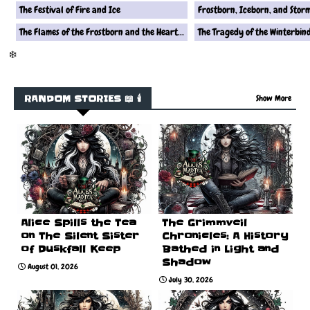
The Festival of Fire and Ice
Frostborn, Iceborn, and Stor
The Flames of the Frostborn and the Heart of the Iceborn
The Tragedy of the Winterbin
❄️
RANDOM STORIES 📖 🕯️
Show More
Alice Spills the Tea
The Grimmveil
on The Silent Sister
Chronicles: A History
of Duskfall Keep
Bathed in Light and
Shadow
August 01, 2026
July 30, 2026