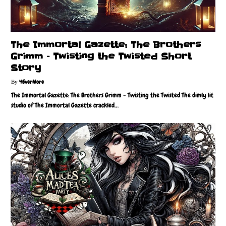
The Immortal Gazette: The Brothers
Grimm – Twisting the Twisted Short
Story
4EverMore
The Immortal Gazette: The Brothers Grimm - Twisting the Twisted The dimly lit
studio of The Immortal Gazette crackled…