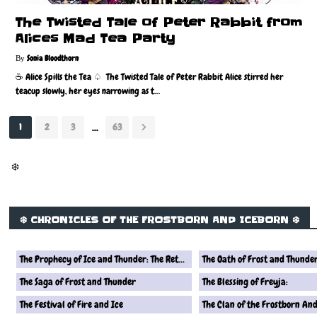
The Twisted Tale of Peter Rabbit from
Alices Mad Tea Party
Sonia Bloodthorn
☕️ Alice Spills the Tea ♤ The Twisted Tale of Peter Rabbit Alice stirred her
teacup slowly, her eyes narrowing as t…
...
1
2
3
63
❄️
❄️ CHRONICLES OF THE FROSTBORN AND ICEBORN ❄️
The Prophecy of Ice and Thunder: The Return of the Frostborn Queen
The Oath of Frost and Thunde
The Saga of Frost and Thunder
The Blessing of Freyja:
The Festival of Fire and Ice