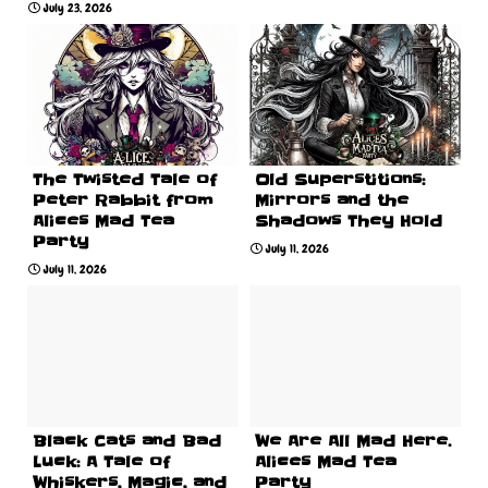
July 23, 2026
The Twisted Tale of
Old Superstitions:
Peter Rabbit from
Mirrors and the
Alices Mad Tea
Shadows They Hold
Party
July 11, 2026
July 11, 2026
Black Cats and Bad
We Are All Mad Here.
Luck: A Tale of
Alices Mad Tea
Whiskers, Magic, and
Party