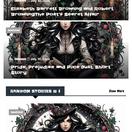
Unknown
July 30, 2026
Elizabeth Barrett Browning and Robert
Browning|The Poet’s Secret Affair
bewitched
Unknown
July 30, 2026
Pride, Prejudice and Pixie Dust. Short
Story
RANDOM STORIES 📖 🕯️
Show More
bewitched