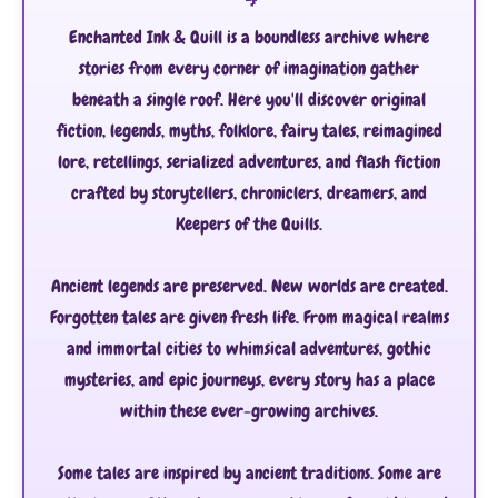
Enchanted Ink & Quill is a boundless archive where
stories from every corner of imagination gather
beneath a single roof. Here you'll discover original
fiction, legends, myths, folklore, fairy tales, reimagined
lore, retellings, serialized adventures, and flash fiction
crafted by storytellers, chroniclers, dreamers, and
Keepers of the Quills.
Ancient legends are preserved. New worlds are created.
Forgotten tales are given fresh life. From magical realms
and immortal cities to whimsical adventures, gothic
mysteries, and epic journeys, every story has a place
within these ever-growing archives.
Some tales are inspired by ancient traditions. Some are