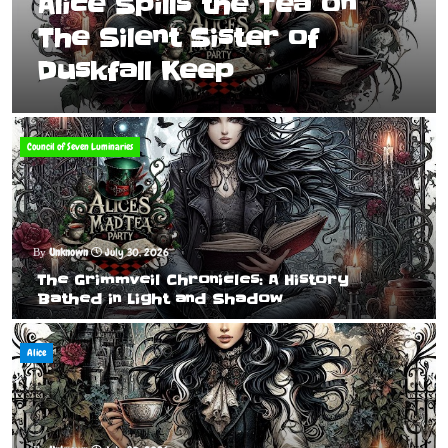
Alice Spills the Tea on
The Silent Sister of
Duskfall Keep
Council of Seven Luminaries
Unknown
July 30, 2026
The Grimmveil Chronicles: A History
Bathed in Light and Shadow
Alice