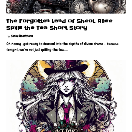
The Forgotten Land of Sheol. Alice
Spills the Tea Short Story
Sonia Bloodthorn
Oh honey , get ready to descend into the depths of divine drama - because
tonight, we’re not just spilling the tea...…