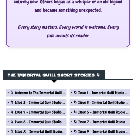
entirely new. Others began as a whisper of an old legend
and became something unexpected.
Every story matters. Every world is welcome. Every
tale awaits its reader.
THE IMMORTAL QUILL SHORT STORIES 🌀
🌀 Welcome to The Immortal Quill Studio Fantasy Short Story Series
🌀 Issue 1 - Immortal Quill Studio Fantasy Short Stories Series
🌀 Issue 2 - Immortal Quill Studio Fantasy Short Stories Series
🌀 Issue 3 - Immortal Quill Studio Fantasy Short Stories Series
🌀 Issue 4 - Immortal Quill Studio Fantasy Short Stories Series
🌀 Issue 5 - Immortal Quill Studio Fantasy Short Stories Series
🌀 Issue 6 - Immortal Quill Studio Fantasy Short Stories Series
🌀 Issue 7 - Immortal Quill Studio Fantasy Short Stories Series
🌀 Issue 8 - Immortal Quill Studio Fantasy Short Stories Series
🌀 Issue 9 - Immortal Quill Studio Fantasy Short Stories Series