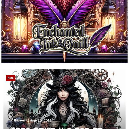
Alice
Unknown
August 01, 2026