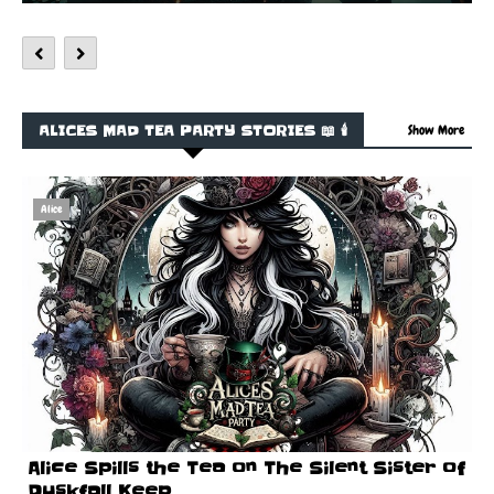
ALICES MAD TEA PARTY STORIES 📖 🕯️
Show More
Alice
Alice Spills the Tea on The Silent Sister of
Duskfall Keep