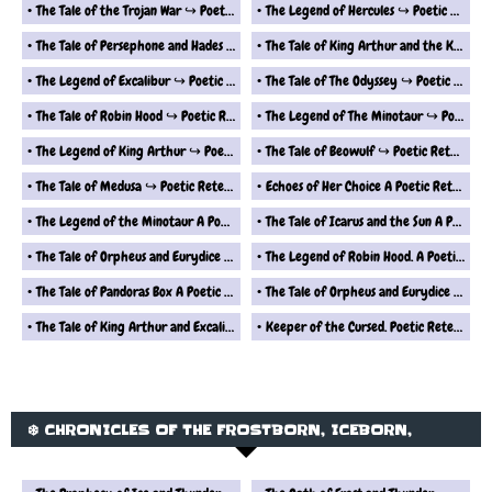
The Tale of the Trojan War ↪ Poetic Retelling
The Legend of Hercules ↪ Poetic Retelling
The Tale of Persephone and Hades ↪ Poetic Retelling
The Tale of King Arthur and the Knights of the Round Table ↪ Poetic Retelling
The Legend of Excalibur ↪ Poetic Retelling
The Tale of The Odyssey ↪ Poetic Retelling
The Tale of Robin Hood ↪ Poetic Retelling
The Legend of The Minotaur ↪ Poetic Retelling
The Legend of King Arthur ↪ Poetic Retelling
The Tale of Beowulf ↪ Poetic Retelling
The Tale of Medusa ↪ Poetic Retelling
Echoes of Her Choice A Poetic Retelling from Epimetheus Perspective
The Legend of the Minotaur A Poetic Retelling
The Tale of Icarus and the Sun A Poetic Retelling
The Tale of Orpheus and Eurydice 2 A Poetic Retelling
The Legend of Robin Hood. A Poetic Retelling
The Tale of Pandoras Box A Poetic Retelling
The Tale of Orpheus and Eurydice A Poetic Retelling
The Tale of King Arthur and Excalibur A Poetic Retelling
Keeper of the Cursed. Poetic Retelling from the Perspective of Pandoras Box
❄️ CHRONICLES OF THE FROSTBORN, ICEBORN,
WINDBORN AND SKYBORN ❄️