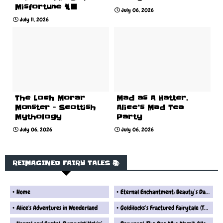
Misfortune 🐈‍⬛
July 06, 2026
July 11, 2026
The Loch Morar
Mad as A Hatter.
Monster - Scottish
Alice’s Mad Tea
Mythology
Party
July 06, 2026
July 06, 2026
REIMAGINED FAIRY TALES 📚
Home
Eternal Enchantment: Beauty’s Dark Fate
Alice's Adventures in Wonderland
Goldilocks’s Fractured Fairytale (The Real Version) Fairytale Reimagined