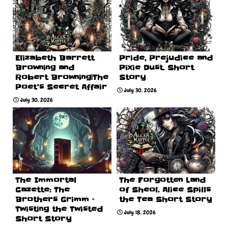
Elizabeth Barrett
Pride, Prejudice and
Browning and
Pixie Dust. Short
Robert Browning|The
Story
Poet’s Secret Affair
July 30, 2026
July 30, 2026
The Immortal
The Forgotten Land
Gazette: The
of Sheol. Alice Spills
Brothers Grimm –
the Tea Short Story
Twisting the Twisted
July 18, 2026
Short Story