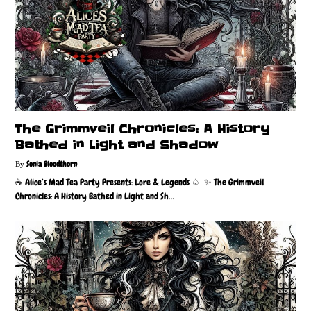
The Grimmveil Chronicles: A History
Bathed in Light and Shadow
Sonia Bloodthorn
☕️ Alice’s Mad Tea Party Presents: Lore & Legends ♤ ✨ The Grimmveil
Chronicles: A History Bathed in Light and Sh…