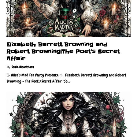
Elizabeth Barrett Browning and
Robert Browning|The Poet’s Secret
Affair
Sonia Bloodthorn
☕️ Alice’s Mad Tea Party Presents: ♤ Elizabeth Barrett Browning and Robert
Browning - The Poet’s Secret Affair “So…