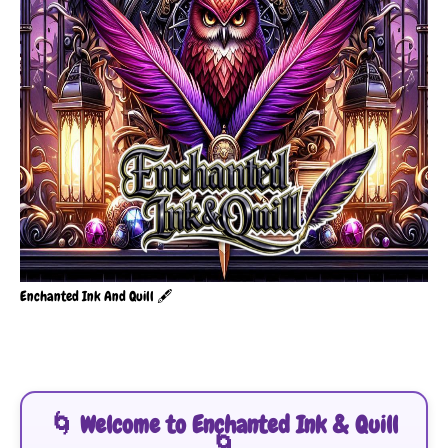
Enchanted Ink And Quill 🖋
🌀 Welcome to Enchanted Ink & Quill
🌀