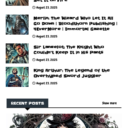
Set It on Fire
August 23, 2025
Merlin: The Wizard Who Let It All
Go Down | Bloodthorn Publishing |
4EverMore | Immortal Gazette
August 23, 2025
Sir Lancelot: The Knight Who
Couldn’t Keep It in His Pants
August 23, 2025
King Arthur: The Legend of the
Overhyped Sword Juggler
August 23, 2025
RECENT POSTS
Show more