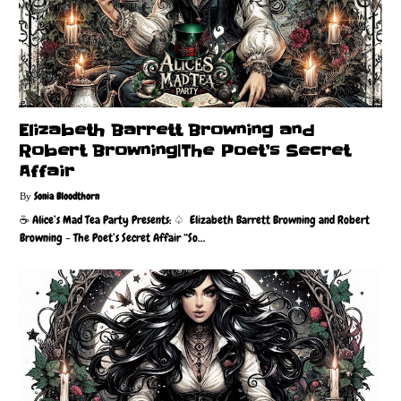
Elizabeth Barrett Browning and
Robert Browning|The Poet’s Secret
Affair
Sonia Bloodthorn
☕️ Alice’s Mad Tea Party Presents: ♤ Elizabeth Barrett Browning and Robert
Browning - The Poet’s Secret Affair “So…