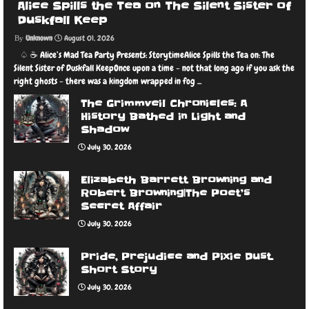
Alice Spills the Tea on The Silent Sister of
Duskfall Keep
Unknown
August 01, 2026
♤ ☕️ Alice’s Mad Tea Party Presents: StorytimeAlice Spills the Tea on: The
Silent Sister of Duskfall KeepOnce upon a time - not that long ago if you ask the
right ghosts - there was a kingdom wrapped in fog ...
The Grimmveil Chronicles: A
History Bathed in Light and
Shadow
July 30, 2026
Elizabeth Barrett Browning and
Robert Browning|The Poet’s
Secret Affair
July 30, 2026
Pride, Prejudice and Pixie Dust.
Short Story
July 30, 2026