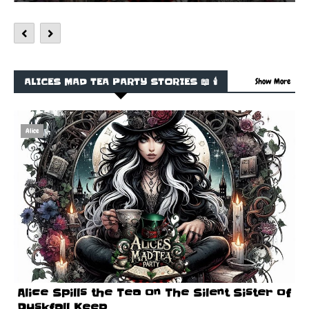
ALICES MAD TEA PARTY STORIES 📖 🕯️
Show More
Alice
Alice Spills the Tea on The Silent Sister of
Duskfall Keep