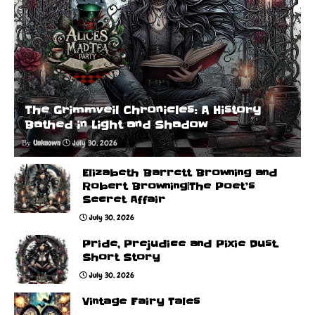
The Grimmveil Chronicles: A History
Bathed in Light and Shadow
Unknown
July 30, 2026
Elizabeth Barrett Browning and
Robert Browning|The Poet’s
Secret Affair
July 30, 2026
Pride, Prejudice and Pixie Dust.
Short Story
July 30, 2026
Vintage Fairy Tales