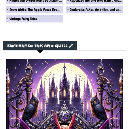
Hansel and Gretel: Rumpelstiltskin’s Take on That Gingerbread Disaster
Rapunzel: The One Who Wasn't Allowed to Leave Her Tower... Ever
Snow White: The Apple Faced Drama Queen Fairytale Reimagined
Cinderella: Ashes, Ambition, and an Overhyped Shoe Story Retold By Rumplestiltskin
Vintage Fairy Tales
ENCHANTED INK AND QUILL 🖋