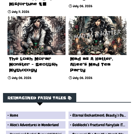
Misfortune 🐈‍⬛
July 06, 2026
July 11, 2026
The Loch Morar
Mad as A Hatter.
Monster - Scottish
Alice’s Mad Tea
Mythology
Party
July 06, 2026
July 06, 2026
REIMAGINED FAIRY TALES 📚
Home
Eternal Enchantment: Beauty’s Dark Fate
Alice's Adventures in Wonderland
Goldilocks’s Fractured Fairytale (The Real Version) Fairytale Reimagined