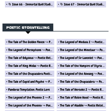
🌀 Issue 66 - Immortal Quill Studio Fantasy Short Stories Series
🌀 Issue 67 - Immortal Quill Studio Fantasy Short Stories Series
POETIC STORYTELLING
The Tale of The Golden Fleece ↪ Poetic Retelling
The Legend of Medusa 2 ↪ Poetic Retelling
The Legend of Persephone ↪ Poetic Retelling
The Legend of the Minotaur ↪ Poetic Retelling
The Tale of Odysseus ↪ Poetic Retelling
The Legend of Sir Lancelot ↪ Poetic Retelling Of Myth and Lore
The Tale of King Midas ↪ Poetic Retelling Of Myth and Lore
The Tale of the Vampire of Styria ↪ Poetic Retelling
The Tale of the Chupacabra Poetic Retelling
The Legend of the Aswang ↪ Poetic Retelling
The Tale of Cupid and Psyche ↪ Poetic Retelling
The Tale of the Chupacabra ↪ Poetic Retelling
Pandoras Temptation. Poetic Lore
The Tale of Hercules 2 ↪ Poetic Retelling
The Legend of the Phoenix 2 ↪ Poetic Retelling
The Tale of Robin Hood ↪ Poetic Retelling
The Legend of the Phoenix ↪ Poetic Retelling
The Tale of Aladdin ↪ Poetic Retelling