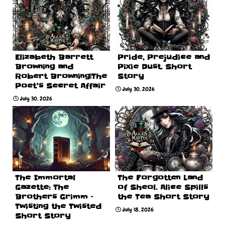
Elizabeth Barrett
Pride, Prejudice and
Browning and
Pixie Dust. Short
Robert Browning|The
Story
Poet’s Secret Affair
July 30, 2026
July 30, 2026
The Immortal
The Forgotten Land
Gazette: The
of Sheol. Alice Spills
Brothers Grimm –
the Tea Short Story
Twisting the Twisted
July 18, 2026
Short Story