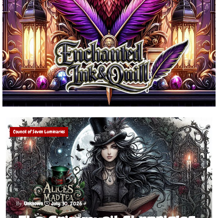
Council of Seven Luminaries
Unknown
July 30, 2026