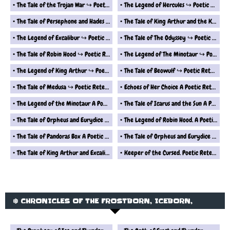
The Tale of the Trojan War ↪ Poetic Retelling
The Legend of Hercules ↪ Poetic Retelling
The Tale of Persephone and Hades ↪ Poetic Retelling
The Tale of King Arthur and the Knights of the Round Table ↪ Poetic Retelling
The Legend of Excalibur ↪ Poetic Retelling
The Tale of The Odyssey ↪ Poetic Retelling
The Tale of Robin Hood ↪ Poetic Retelling
The Legend of The Minotaur ↪ Poetic Retelling
The Legend of King Arthur ↪ Poetic Retelling
The Tale of Beowulf ↪ Poetic Retelling
The Tale of Medusa ↪ Poetic Retelling
Echoes of Her Choice A Poetic Retelling from Epimetheus Perspective
The Legend of the Minotaur A Poetic Retelling
The Tale of Icarus and the Sun A Poetic Retelling
The Tale of Orpheus and Eurydice 2 A Poetic Retelling
The Legend of Robin Hood. A Poetic Retelling
The Tale of Pandoras Box A Poetic Retelling
The Tale of Orpheus and Eurydice A Poetic Retelling
The Tale of King Arthur and Excalibur A Poetic Retelling
Keeper of the Cursed. Poetic Retelling from the Perspective of Pandoras Box
❄️ CHRONICLES OF THE FROSTBORN, ICEBORN,
WINDBORN AND SKYBORN ❄️