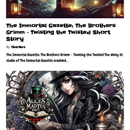
The Immortal Gazette: The Brothers
Grimm – Twisting the Twisted Short
Story
4EverMore
The Immortal Gazette: The Brothers Grimm - Twisting the Twisted The dimly lit
studio of The Immortal Gazette crackled…