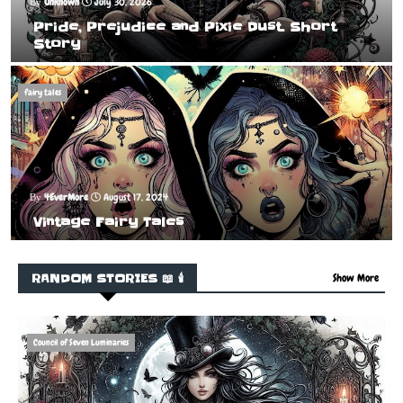
Unknown
July 30, 2026
Pride, Prejudice and Pixie Dust. Short
Story
fairy tales
4EverMore
August 17, 2024
Vintage Fairy Tales
RANDOM STORIES 📖 🕯️
Show More
Council of Seven Luminaries