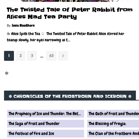
The Twisted Tale of Peter Rabbit from
Alices Mad Tea Party
Sonia Bloodthorn
☕️ Alice Spills the Tea ♤ The Twisted Tale of Peter Rabbit Alice stirred her
teacup slowly, her eyes narrowing as t…
...
1
2
3
63
❄️
❄️ CHRONICLES OF THE FROSTBORN AND ICEBORN ❄️
The Prophecy of Ice and Thunder: The Return of the Frostborn Queen
The Oath of Frost and Thunde
The Saga of Frost and Thunder
The Blessing of Freyja:
The Festival of Fire and Ice