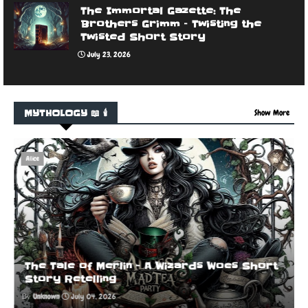
The Immortal Gazette: The
Brothers Grimm – Twisting the
Twisted Short Story
July 23, 2026
MYTHOLOGY 📖 🕯️
Show More
Alice
The Tale of Merlin - A Wizards Woes Short
Story Retelling
Unknown
July 04, 2026