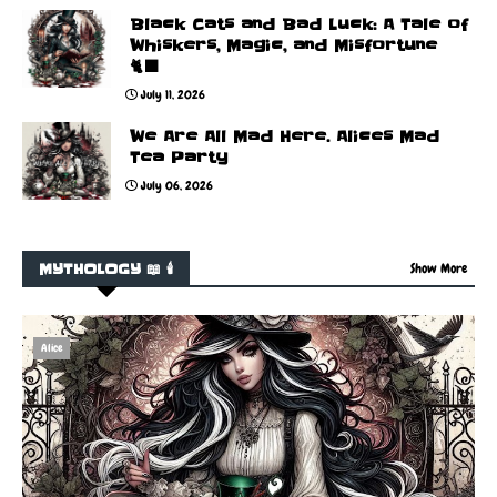
Black Cats and Bad Luck: A Tale of
Whiskers, Magic, and Misfortune
🐈‍⬛
July 11, 2026
We Are All Mad Here. Alices Mad
Tea Party
July 06, 2026
MYTHOLOGY 📖 🕯️
Show More
Alice