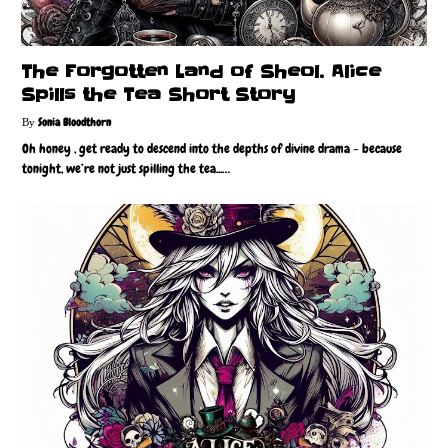
The Forgotten Land of Sheol. Alice
Spills the Tea Short Story
Sonia Bloodthorn
Oh honey , get ready to descend into the depths of divine drama - because
tonight, we’re not just spilling the tea...…