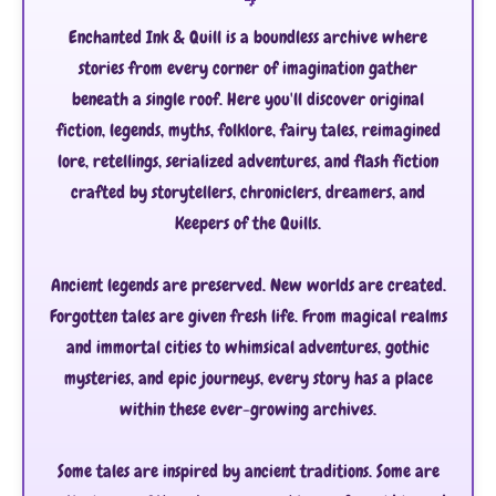
Enchanted Ink & Quill is a boundless archive where
stories from every corner of imagination gather
beneath a single roof. Here you'll discover original
fiction, legends, myths, folklore, fairy tales, reimagined
lore, retellings, serialized adventures, and flash fiction
crafted by storytellers, chroniclers, dreamers, and
Keepers of the Quills.
Ancient legends are preserved. New worlds are created.
Forgotten tales are given fresh life. From magical realms
and immortal cities to whimsical adventures, gothic
mysteries, and epic journeys, every story has a place
within these ever-growing archives.
Some tales are inspired by ancient traditions. Some are