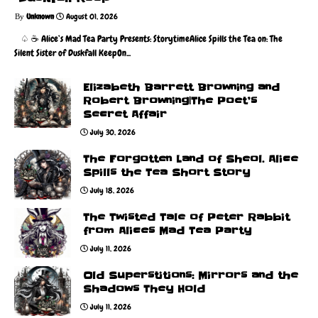
Unknown
August 01, 2026
♤ ☕️ Alice’s Mad Tea Party Presents: StorytimeAlice Spills the Tea on: The
Silent Sister of Duskfall KeepOn...
Elizabeth Barrett Browning and
Robert Browning|The Poet’s
Secret Affair
July 30, 2026
The Forgotten Land of Sheol. Alice
Spills the Tea Short Story
July 18, 2026
The Twisted Tale of Peter Rabbit
from Alices Mad Tea Party
July 11, 2026
Old Superstitions: Mirrors and the
Shadows They Hold
July 11, 2026