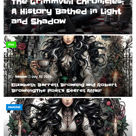
The Grimmveil Chronicles:
A History Bathed in Light
and Shadow
Alice
Unknown
July 30, 2026
Elizabeth Barrett Browning and Robert
Browning|The Poet’s Secret Affair
bewitched