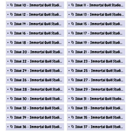
🌀 Issue 10 - Immortal Quill Studio Fantasy Short Stories Series
🌀 Issue 11 - Immortal Quill Studio Fantasy Short Stories Series
🌀 Issue 12 - Immortal Quill Studio Fantasy Short Stories Series
🌀 Issue 13 - Immortal Quill Studio Fantasy Short Stories Series
🌀 Issue 14 - Immortal Quill Studio Fantasy Short Stories Series
🌀 Issue 15 - Immortal Quill Studio Fantasy Short Stories Series
🌀 Issue 16 - Immortal Quill Studio Fantasy Short Stories Series
🌀 Issue 17 - Immortal Quill Studio Fantasy Short Stories Series
🌀 Issue 18 - Immortal Quill Studio Fantasy Short Stories Series
🌀 Issue 19 - Immortal Quill Studio Fantasy Short Stories Series
🌀 Issue 20 - Immortal Quill Studio Fantasy Short Stories Series
🌀 Issue 21 - Immortal Quill Studio Fantasy Short Stories Series
🌀 Issue 22 - Immortal Quill Studio Fantasy Short Stories Series
🌀 Issue 23 - Immortal Quill Studio Fantasy Short Stories Series
🌀 Issue 24 - Immortal Quill Studio Fantasy Short Stories Series
🌀 Issue 25 - Immortal Quill Studio Fantasy Short Stories Series
🌀 Issue 26 - Immortal Quill Studio Fantasy Short Stories Series
🌀 Issue 27 - Immortal Quill Studio Fantasy Short Stories Series
🌀 Issue 28 - Immortal Quill Studio Fantasy Short Stories Series
🌀 Issue 29 - Immortal Quill Studio Fantasy Short Stories Series
🌀 Issue 30 - Immortal Quill Studio Fantasy Short Stories Series
🌀 Issue 31 - Immortal Quill Studio Fantasy Short Stories Series
🌀 Issue 32 - Immortal Quill Studio Fantasy Short Stories Series
🌀 Issue 33 - Immortal Quill Studio Fantasy Short Stories Series
🌀 Issue 34 - Immortal Quill Studio Fantasy Short Stories Series
🌀 Issue 35 - Immortal Quill Studio Fantasy Short Stories Series
🌀 Issue 36 - Immortal Quill Studio Fantasy Short Stories Series
🌀 Issue 37 - Immortal Quill Studio Fantasy Short Stories Series