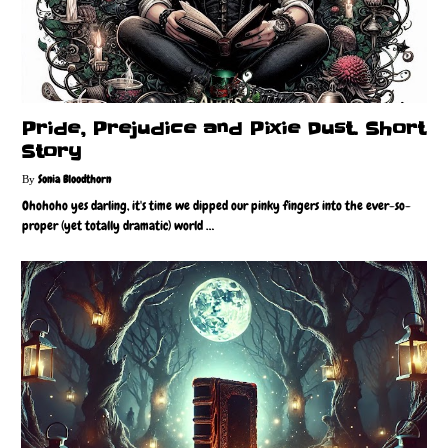
Pride, Prejudice and Pixie Dust. Short
Story
Sonia Bloodthorn
Ohohoho yes darling, it's time we dipped our pinky fingers into the ever-so-
proper (yet totally dramatic) world …