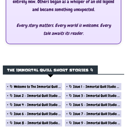
entirely new. Others began as a whisper of an old legend
and became something unexpected.
Every story matters. Every world is welcome. Every
tale awaits its reader.
THE IMMORTAL QUILL SHORT STORIES 🌀
🌀 Welcome to The Immortal Quill Studio Fantasy Short Story Series
🌀 Issue 1 - Immortal Quill Studio Fantasy Short Stories Series
🌀 Issue 2 - Immortal Quill Studio Fantasy Short Stories Series
🌀 Issue 3 - Immortal Quill Studio Fantasy Short Stories Series
🌀 Issue 4 - Immortal Quill Studio Fantasy Short Stories Series
🌀 Issue 5 - Immortal Quill Studio Fantasy Short Stories Series
🌀 Issue 6 - Immortal Quill Studio Fantasy Short Stories Series
🌀 Issue 7 - Immortal Quill Studio Fantasy Short Stories Series
🌀 Issue 8 - Immortal Quill Studio Fantasy Short Stories Series
🌀 Issue 9 - Immortal Quill Studio Fantasy Short Stories Series