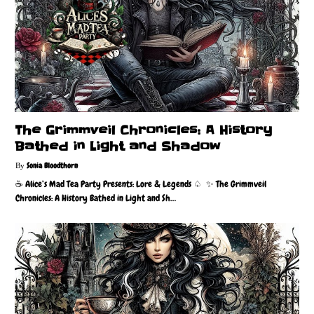
The Grimmveil Chronicles: A History
Bathed in Light and Shadow
Sonia Bloodthorn
☕️ Alice’s Mad Tea Party Presents: Lore & Legends ♤ ✨ The Grimmveil
Chronicles: A History Bathed in Light and Sh…