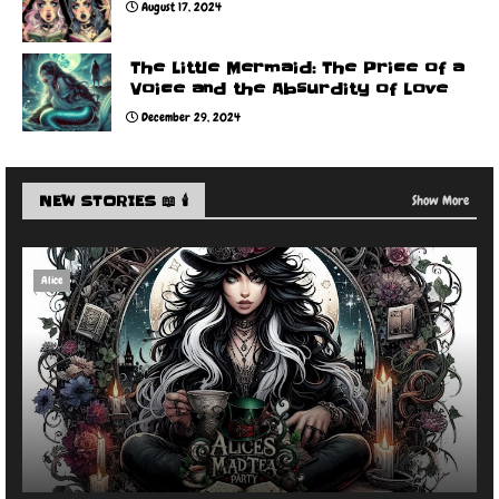
August 17, 2024
The Little Mermaid: The Price of a
Voice and the Absurdity of Love
December 29, 2024
NEW STORIES 📖 🕯️
Show More
Alice