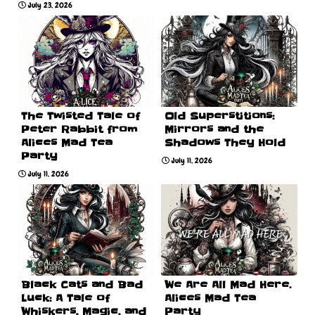
July 23, 2026
The Twisted Tale of
Old Superstitions:
Peter Rabbit from
Mirrors and the
Alices Mad Tea
Shadows They Hold
Party
July 11, 2026
July 11, 2026
Black Cats and Bad
We Are All Mad Here.
Luck: A Tale of
Alices Mad Tea
Whiskers, Magic, and
Party