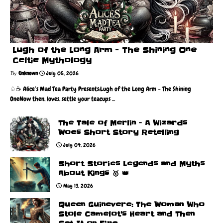
Lugh of the Long Arm - The Shining One
Celtic Mythology
Unknown
July 05, 2026
♤☕️ Alice’s Mad Tea Party Presents:Lugh of the Long Arm - The Shining
OneNow then, loves, settle your teacups ...
The Tale of Merlin - A Wizards
Woes Short Story Retelling
July 04, 2026
Short Stories Legends and Myths
About Kings 🥇 👑
May 13, 2026
Queen Guinevere: The Woman Who
Stole Camelot's Heart and Then