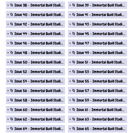
🌀 Issue 38 - Immortal Quill Studio Fantasy Short Stories Series
🌀 Issue 39 - Immortal Quill Studio Fantasy Short Stories Series
🌀 Issue 40 - Immortal Quill Studio Fantasy Short Stories Series
🌀 Issue 41 - Immortal Quill Studio Fantasy Short Stories Series
🌀 Issue 42 - Immortal Quill Studio Fantasy Short Stories Series
🌀 Issue 43 - Immortal Quill Studio Fantasy Short Stories Series
🌀 Issue 44 - Immortal Quill Studio Fantasy Short Stories Series
🌀 Issue 45 - Immortal Quill Studio Fantasy Short Stories Series
🌀 Issue 46 - Immortal Quill Studio Fantasy Short Stories Series
🌀 Issue 47 - Immortal Quill Studio Fantasy Short Stories Series
🌀 Issue 48 - Immortal Quill Studio Fantasy Short Stories Series
🌀 Issue 49 - Immortal Quill Studio Fantasy Short Stories Series
🌀 Issue 50 - Immortal Quill Studio Fantasy Short Stories Series
🌀 Issue 51 - Immortal Quill Studio Fantasy Short Stories Series
🌀 Issue 52 - Immortal Quill Studio Fantasy Short Stories Series
🌀 Issue 53 - Immortal Quill Studio Fantasy Short Stories Series
🌀 Issue 54 - Immortal Quill Studio Fantasy Short Stories Series
🌀 Issue 55 - Immortal Quill Studio Fantasy Short Stories Series
🌀 Issue 56 - Immortal Quill Studio Fantasy Short Stories Series
🌀 Issue 57 - Immortal Quill Studio Fantasy Short Stories Series
🌀 Issue 58 - Immortal Quill Studio Fantasy Short Stories Series
🌀 Issue 59 - Immortal Quill Studio Fantasy Short Stories Series
🌀 Issue 60 - Immortal Quill Studio Fantasy Short Stories Series
🌀 Issue 61 - Immortal Quill Studio Fantasy Short Stories Series
🌀 Issue 62 - Immortal Quill Studio Fantasy Short Stories Series
🌀 Issue 63 - Immortal Quill Studio Fantasy Short Stories Series
🌀 Issue 64 - Immortal Quill Studio Fantasy Short Stories Series
🌀 Issue 65 - Immortal Quill Studio Fantasy Short Stories Series