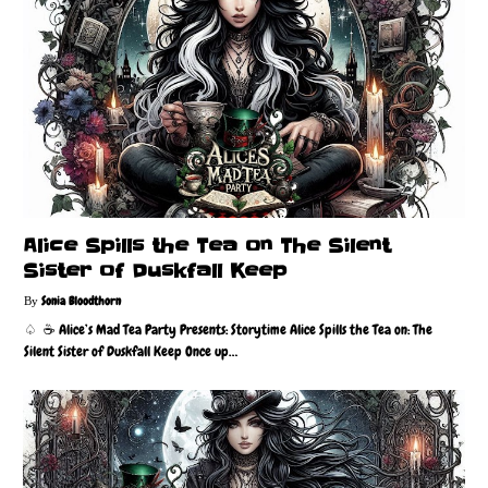
Alice Spills the Tea on The Silent
Sister of Duskfall Keep
Sonia Bloodthorn
♤ ☕️ Alice’s Mad Tea Party Presents: Storytime Alice Spills the Tea on: The
Silent Sister of Duskfall Keep Once up…