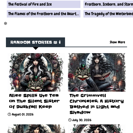
The Festival of Fire and Ice
Frostborn, Iceborn, and Stor
The Flames of the Frostborn and the Heart of the Iceborn
The Tragedy of the Winterbin
❄️
RANDOM STORIES 📖 🕯️
Show More
Alice Spills the Tea
The Grimmveil
on The Silent Sister
Chronicles: A History
of Duskfall Keep
Bathed in Light and
Shadow
August 01, 2026
July 30, 2026